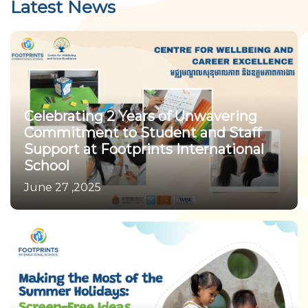
Latest News
Celebrating 2 Years of Unwavering
Commitment to Student and Staff
Support at Footprints International
School
June 27 ,2025