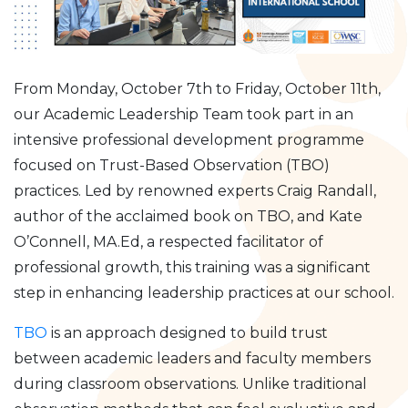
From Monday, October 7th to Friday, October 11th,
our Academic Leadership Team took part in an
intensive professional development programme
focused on Trust-Based Observation (TBO)
practices. Led by renowned experts Craig Randall,
author of the acclaimed book on TBO, and Kate
O’Connell, MA.Ed, a respected facilitator of
professional growth, this training was a significant
step in enhancing leadership practices at our school.
TBO
is an approach designed to build trust
between academic leaders and faculty members
during classroom observations. Unlike traditional