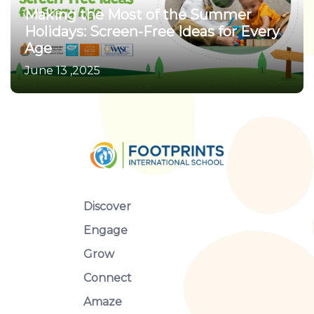
Making the Most of the Summer
Holidays: Screen-Free Ideas for Every
Age
June 13 ,2025
Discover
Engage
Grow
Connect
Amaze