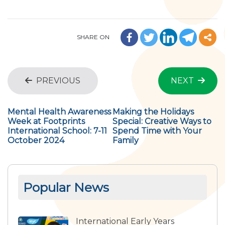
SHARE ON
PREVIOUS
NEXT
Mental Health Awareness
Making the Holidays
Week at Footprints
Special: Creative Ways to
International School: 7-11
Spend Time with Your
October 2024
Family
Popular News
International Early Years