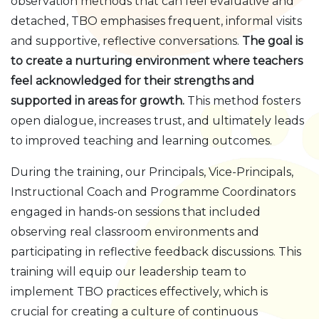
observation methods that can feel evaluative and
detached, TBO emphasises frequent, informal visits
and supportive, reflective conversations.
The goal is
to create a nurturing environment where teachers
feel acknowledged for their strengths and
supported in areas for growth.
This method fosters
open dialogue, increases trust, and ultimately leads
to improved teaching and learning outcomes.
During the training, our Principals, Vice-Principals,
Instructional Coach and Programme Coordinators
engaged in hands-on sessions that included
observing real classroom environments and
participating in reflective feedback discussions. This
training will equip our leadership team to
implement TBO practices effectively, which is
crucial for creating a culture of continuous