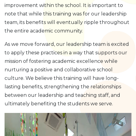
improvement within the school. It is important to
note that while this training was for our leadership
team, its benefits will eventually ripple throughout
the entire academic community.
As we move forward, our leadership team is excited
to apply these practices in a way that supports our
mission of fostering academic excellence while
nurturing a positive and collaborative school
culture. We believe this training will have long-
lasting benefits, strengthening the relationships
between our leadership and teaching staff, and
ultimately benefiting the students we serve.