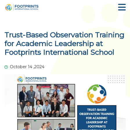
Trust-Based Observation Training
for Academic Leadership at
Footprints International School
October 14 ,2024