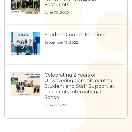
Footprints
June 09 ,2025
Student Council Elections
September 12 ,2022
Celebrating 2 Years of
Unwavering Commitment to
Student and Staff Support at
Footprints International
School
June 27 ,2025