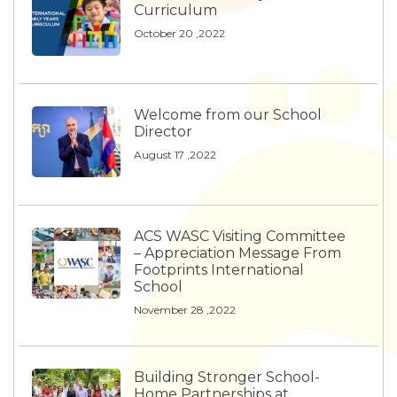
Curriculum
October 20 ,2022
Welcome from our School
Director
August 17 ,2022
ACS WASC Visiting Committee
– Appreciation Message From
Footprints International
School
November 28 ,2022
Building Stronger School-
Home Partnerships at