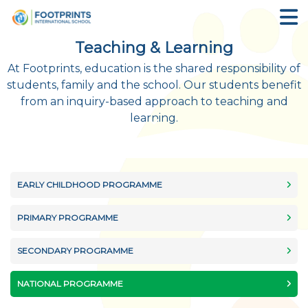
Teaching & Learning
At Footprints, education is the shared responsibility of
students, family and the school. Our students benefit
from an inquiry-based approach to teaching and
learning.
EARLY CHILDHOOD PROGRAMME
PRIMARY PROGRAMME
SECONDARY PROGRAMME
NATIONAL PROGRAMME