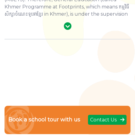
Khmer Programme at Footprints, which means កម្មវិធី
សិក្សាចំណេះទូទៅខ្មែរ in Khmer), is under the supervision
of MoEYS. The Programme provides all the core
SUBJECTS AND STUDY DAYS AND
subjects in both Primary and Secondary levels,
TIMES
based on the National Curriculum designed by
MoEYS. These subjects are aligned with those from
Levels
Grade
Subjects
the International Programme, so that our students
can use what they learn from both programmes to
Grades
interaction. This allows them to develop their
Three (3) subjects:
Khmer, Maths, a
1-3
knowledge and skills by enhancing their personal,
Primary
intellectual, and physical capacity.
Grades
Four (4) subjects:
Khmer, Maths, Sc
4-6
Grades
7-11
Book a school tour with us
Contact Us