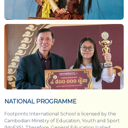
NATIONAL PROGRAMME
Footprints International School is licensed by the
Cambodian Ministry of Education, Youth and Sport
(MoEYS). Therefore, General Education (called