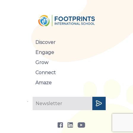
Nine (9) Subjects:
Khmer, Maths, Sc
Discover
Secondary
Earth)
; and Social
(Geography, Histor
Engage
Grade
Grow
12
Connect
Amaze
.
Objectives of the Subjects