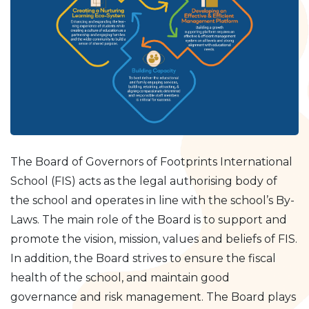
The Board of Governors of Footprints International
School (FIS) acts as the legal authorising body of
the school and operates in line with the school’s By-
Laws. The main role of the Board is to support and
promote the vision, mission, values and beliefs of FIS.
In addition, the Board strives to ensure the fiscal
health of the school, and maintain good
governance and risk management. The Board plays