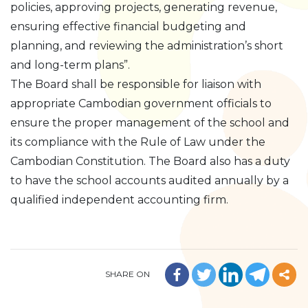
policies, approving projects, generating revenue,
ensuring effective financial budgeting and
planning, and reviewing the administration’s short
and long-term plans”.
The Board shall be responsible for liaison with
appropriate Cambodian government officials to
ensure the proper management of the school and
its compliance with the Rule of Law under the
Cambodian Constitution. The Board also has a duty
to have the school accounts audited annually by a
qualified independent accounting firm.
SHARE ON