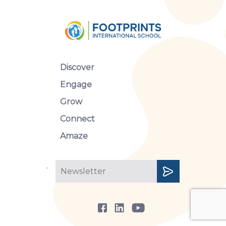
Discover
Engage
Grow
Connect
Amaze
.