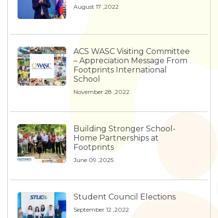
August 17 ,2022
ACS WASC Visiting Committee
– Appreciation Message From
Footprints International
School
November 28 ,2022
Building Stronger School-
Home Partnerships at
Footprints
June 09 ,2025
Student Council Elections
September 12 ,2022