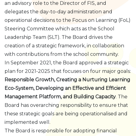
an advisory role to the Director of FIS, and
delegates the day-to-day administration and
operational decisions to the Focus on Learning (FoL)
Steering Committee which acts as the School
Leadership Team (SLT). The Board drives the
creation of a strategic framework, in collaboration
with contributions from the school community.
In September 2021, the Board approved a strategic
plan for 2021-2025 that focuses on four major goals:
Responsible Growth, Creating a Nurturing Learning
Eco-System, Developing an Effective and Efficient
Management Platform, and Building Capacity
. The
Board has overarching responsibility to ensure that
these strategic goals are being operationalised and
implemented well.
The Board is responsible for adopting financial