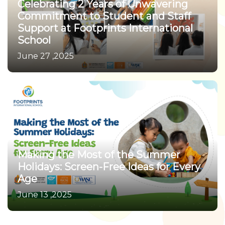
Celebrating 2 Years of Unwavering
Commitment to Student and Staff
Support at Footprints International
School
June 27 ,2025
Making the Most of the Summer
Holidays: Screen-Free Ideas for Every
Age
June 13 ,2025