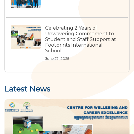
Celebrating 2 Years of
Unwavering Commitment to
Student and Staff Support at
Footprints International
School
June 27 ,2025
Latest News