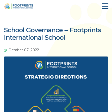
School Governance – Footprints
International School
October 07 ,2022