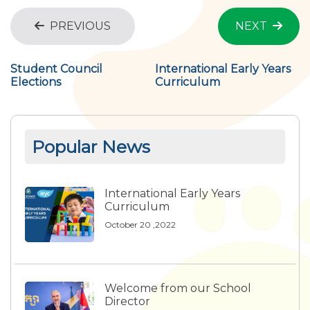
PREVIOUS
NEXT
Student Council
International Early Years
Elections
Curriculum
Popular News
International Early Years
Curriculum
October 20 ,2022
Welcome from our School
Director