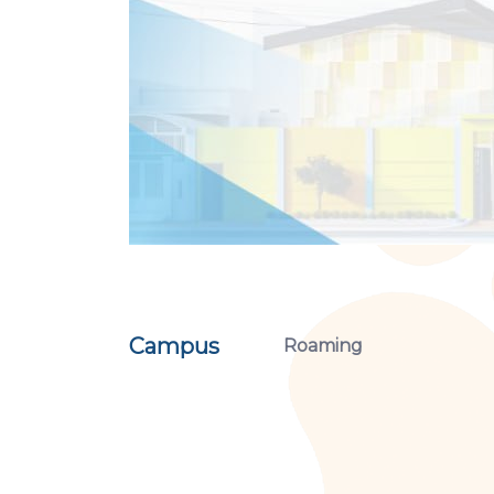
Campus
Roaming