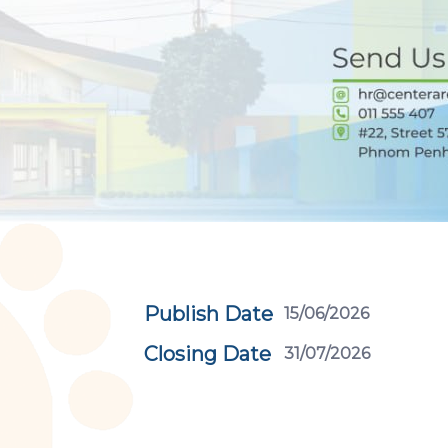
Publish Date
15/06/2026
Closing Date
31/07/2026