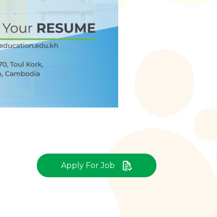
Apply For Job