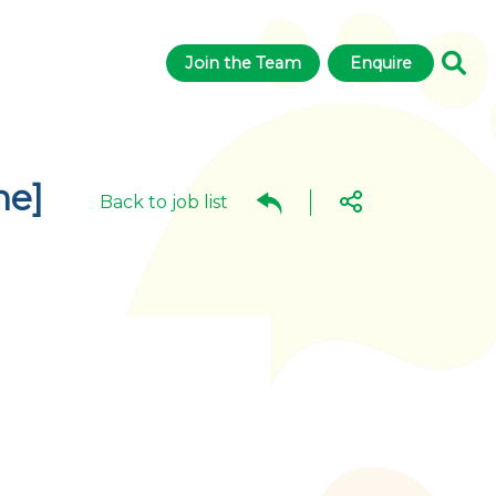
Join the Team
Enquire
ne]
Back to job list