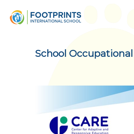
School Occupational