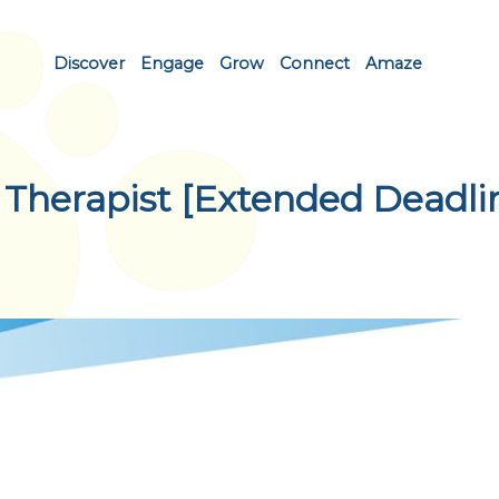
Discover
Engage
Grow
Connect
Amaze
 Therapist [Extended Deadli