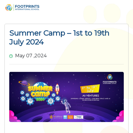
Summer Camp – 1st to 19th
July 2024
May 07 ,2024